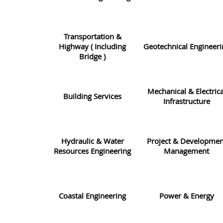
Transportation &
Highway ( Including
Geotechnical Engineeri
Bridge )
Mechanical & Electrica
Building Services
Infrastructure
Hydraulic & Water
Project & Developmen
Resources Engineering
Management
Coastal Engineering
Power & Energy