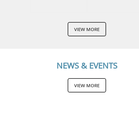
VIEW MORE
NEWS & EVENTS
VIEW MORE
CONTACT US
IKTISAS INGENIEURS SDN BHD
(253362-V)