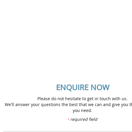
No. 301A & 302A Fasa 4B,
Lorong Selangor, Pusat Bandar Melawati,
Taman Melawati, 53100 Kuala Lumpur, Malaysia.
Tel : +603 4149 6195 / +603 4149 6196
Fax : +603 4149 6199
Email : docu@iisbproject.com
Map
ENQUIRE NOW
Please do not hesitate to get in touch with us.
We'll answer your questions the best that we can and give you t
you need.
required field
*