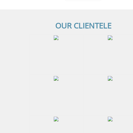
OUR CLIENTELE