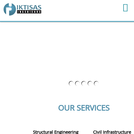
OUR SERVICES
Structural Engineering
Civil Infrastructure