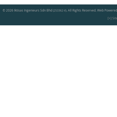
© 2026 Iktisas Ingenieurs Sdn Bhd
. All Rights Reserved. Web Powered
(253362-V)
[+] Si