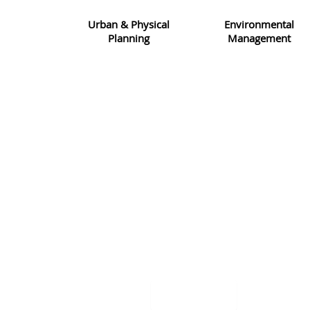
Urban & Physical
Environmental
Planning
Management
CORPORATE INFO
We take pride in the skill and dedication shown by our 
disciplinary workforce in making this company the success t
today. With our wide range of expertise, knowledge and ex
we are able to tailor each project to the client’s specific 
requirement.
VIEW MORE